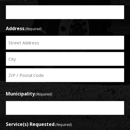
Address
(Required)
Service
Address
City
ZIP
Municipality
(Required)
Code
Service(s) Requested
(Required)