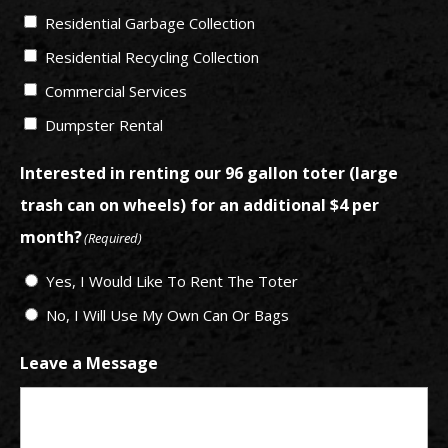
Residential Garbage Collection
Residential Recycling Collection
Commercial Services
Dumpster Rental
Interested in renting our 96 gallon toter (large
trash can on wheels) for an additional $4 per
month?
(Required)
Yes, I Would Like To Rent The Toter
No, I Will Use My Own Can Or Bags
Leave a Message