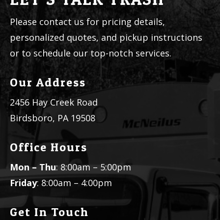
Please contact us for pricing details,
personalized quotes, and pickup instructions
or to schedule our top-notch services.
Our Address
2456 Hay Creek Road
Birdsboro, PA 19508
Office Hours
Mon – Thu
: 8:00am – 5:00pm
Friday
: 8:00am – 4:00pm
Get In Touch