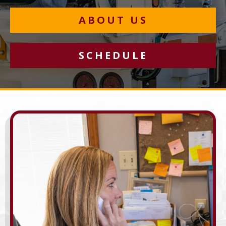
ABOUT US
SCHEDULE