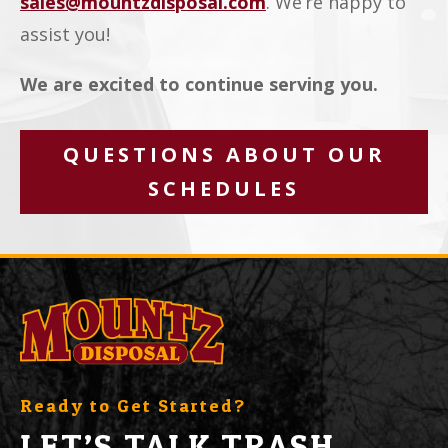
sales@mountzdisposal.com
. We’re happy to
assist you!
We are excited to continue serving you.
QUESTIONS ABOUT OUR
SCHEDULES
Ready to Get Started?
LET’S TALK TRASH