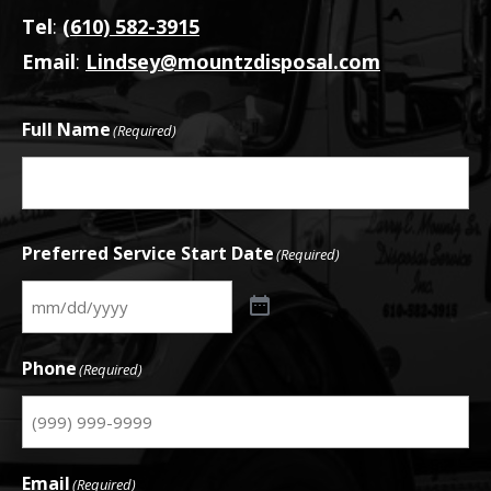
Tel
:
(610) 582-3915
Email
:
Lindsey@mountzdisposal.com
Full Name
(Required)
First
Preferred Service Start Date
(Required)
Phone
(Required)
Email
(Required)