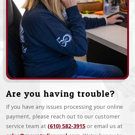
Are you having trouble?
If you have any issues processing your online
payment, please reach out to our customer
service team at
(610) 582-3915
or email us at