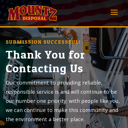
a
SUBMISSION SUCCESSFUL!
Thank You for
Contacting Us
Our commitment to providing reliable,
responsible service is and will continue to be
our number one priority; with people like you,
we can continue to make this community and
the environment a better place.