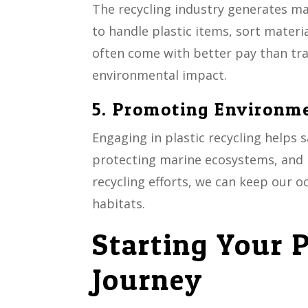
The recycling industry generates ma
to handle plastic items, sort mater
often come with better pay than trad
environmental impact.
5. Promoting Environm
Engaging in plastic recycling helps
protecting marine ecosystems, and m
recycling efforts, we can keep our o
habitats.
Starting Your P
Journey