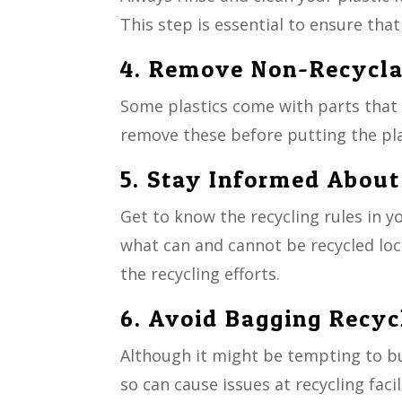
This step is essential to ensure that
4. Remove Non-Recycl
Some plastics come with parts that ca
remove these before putting the plas
5. Stay Informed About
Get to know the recycling rules in y
what can and cannot be recycled loc
the recycling efforts.
6. Avoid Bagging Recyc
Although it might be tempting to bu
so can cause issues at recycling facil