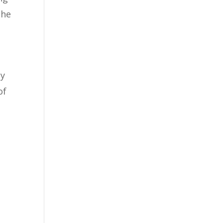
the
ly
of