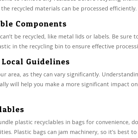
 the recycled materials can be processed efficiently.
able Components
n’t be recycled, like metal lids or labels. Be sure t
tic in the recycling bin to ensure effective process
 Local Guidelines
our area, as they can vary significantly. Understandi
ally will help you make a more significant impact on
lables
ndle plastic recyclables in bags for convenience, d
ities. Plastic bags can jam machinery, so it’s best to