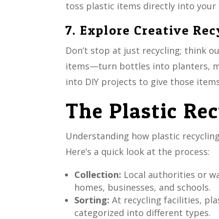
toss plastic items directly into your 
7. Explore Creative Rec
Don’t stop at just recycling; think o
items—turn bottles into planters, ma
into DIY projects to give those items
The Plastic Re
Understanding how plastic recycling
Here’s a quick look at the process:
Collection:
Local authorities or 
homes, businesses, and schools.
Sorting:
At recycling facilities, p
categorized into different types.