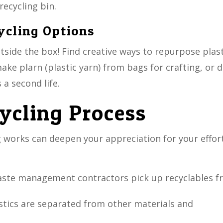
recycling bin.
ycling Options
utside the box! Find creative ways to repurpose plas
ke plarn (plastic yarn) from bags for crafting, or d
 a second life.
cycling Process
 works can deepen your appreciation for your effort
waste management contractors pick up recyclables 
lastics are separated from other materials and