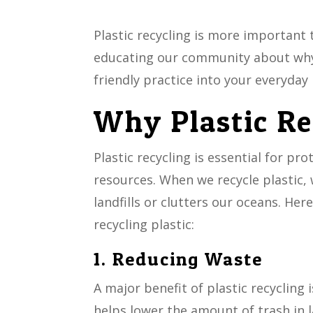
Plastic recycling is more important 
educating our community about why 
friendly practice into your everyday 
Why Plastic Re
Plastic recycling is essential for p
resources. When we recycle plastic,
landfills or clutters our oceans. He
recycling plastic:
1. Reducing Waste
A major benefit of plastic recycling 
helps lower the amount of trash in 