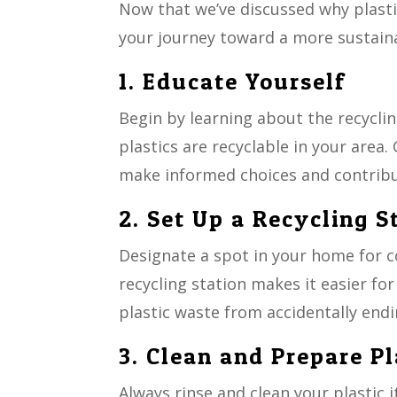
Now that we’ve discussed why plastic
your journey toward a more sustainab
1. Educate Yourself
Begin by learning about the recyclin
plastics are recyclable in your area
make informed choices and contribut
2. Set Up a Recycling S
Designate a spot in your home for co
recycling station makes it easier fo
plastic waste from accidentally endi
3. Clean and Prepare Pl
Always rinse and clean your plastic