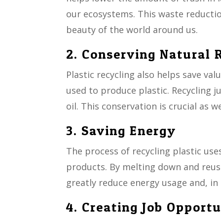
our ecosystems. This waste reduction
beauty of the world around us.
2. Conserving Natural 
Plastic recycling also helps save val
used to produce plastic. Recycling j
oil. This conservation is crucial as 
3. Saving Energy
The process of recycling plastic us
products. By melting down and reusi
greatly reduce energy usage and, in
4. Creating Job Opportu