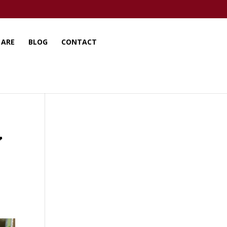
 ARE
BLOG
CONTACT
y