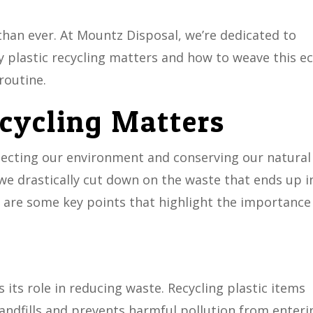
than ever. At Mountz Disposal, we’re dedicated to
plastic recycling matters and how to weave this ec
routine.
cycling Matters
rotecting our environment and conserving our natural
 we drastically cut down on the waste that ends up i
re are some key points that highlight the importance
is its role in reducing waste. Recycling plastic items
landfills and prevents harmful pollution from enteri