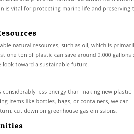
 is vital for protecting marine life and preserving 
Resources
uable natural resources, such as oil, which is primari
ust one ton of plastic can save around 2,000 gallons 
we look toward a sustainable future.
es considerably less energy than making new plastic
ng items like bottles, bags, or containers, we can
 turn, cut down on greenhouse gas emissions.
nities