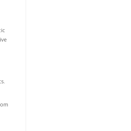
tic
ive
s.
from