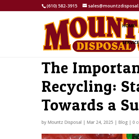
(610) 582-3915
sales@mountzdisposal
HOME
SERVIC
The Importan
Recycling: St
Towards a Su
by
Mountz Disposal
|
Mar 24, 2025
|
Blog
|
0 