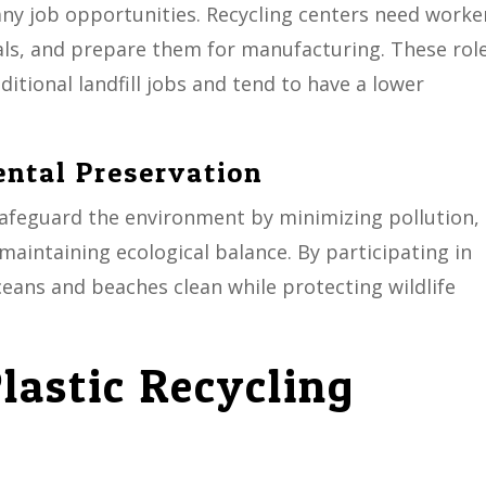
ny job opportunities. Recycling centers need worke
ials, and prepare them for manufacturing. These rol
itional landfill jobs and tend to have a lower
ental Preservation
 safeguard the environment by minimizing pollution,
aintaining ecological balance. By participating in
ceans and beaches clean while protecting wildlife
lastic Recycling