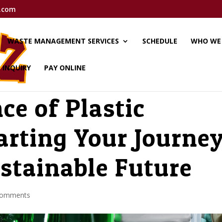
.com
WASTE MANAGEMENT SERVICES
SCHEDULE
WHO WE
E INQUIRY
PAY ONLINE
ce of Plastic
arting Your Journe
stainable Future
comments