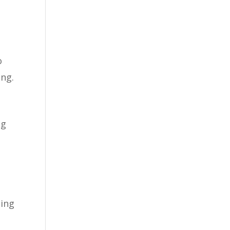
o
ing.
ng
oing