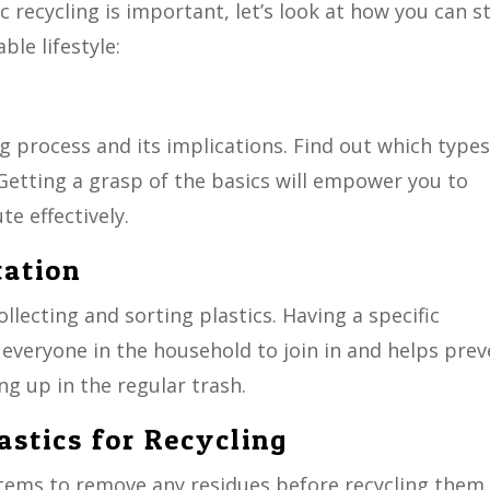
 recycling is important, let’s look at how you can s
le lifestyle:
g process and its implications. Find out which types
. Getting a grasp of the basics will empower you to
e effectively.
tation
llecting and sorting plastics. Having a specific
r everyone in the household to join in and helps pre
ng up in the regular trash.
astics for Recycling
 items to remove any residues before recycling them.