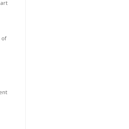
tart
 of
vent